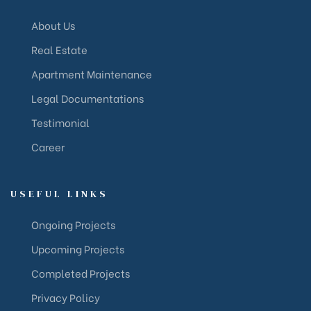
About Us
Real Estate
Apartment Maintenance
Legal Documentations
Testimonial
Career
USEFUL LINKS
Ongoing Projects
Upcoming Projects
Completed Projects
Privacy Policy