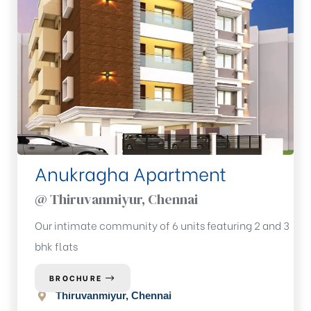
Anukragha Apartment
@ Thiruvanmiyur, Chennai
Our intimate community of 6 units featuring 2 and 3
bhk flats
BROCHURE
Thiruvanmiyur, Chennai