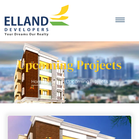
Upcoming Projects
Homepage
Upcoming Projects