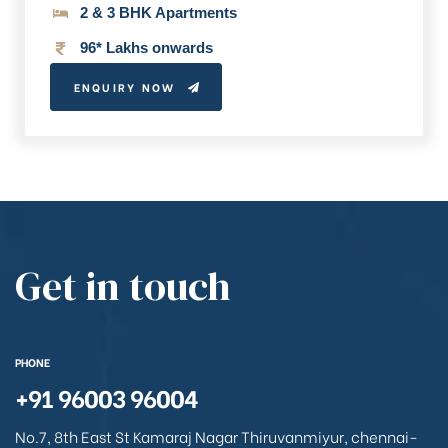
2 & 3 BHK Apartments
96* Lakhs onwards
ENQUIRY NOW
Get in touch
PHONE
+91 96003 96004
No.7, 8th East St Kamaraj Nagar Thiruvanmiyur, chennai-