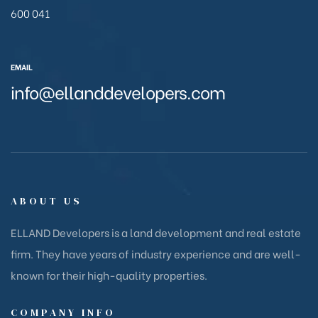
600 041
EMAIL
info@ellanddevelopers.com
ABOUT US
ELLAND Developers is a land development and real estate
firm. They have years of industry experience and are well-
known for their high-quality properties.
COMPANY INFO