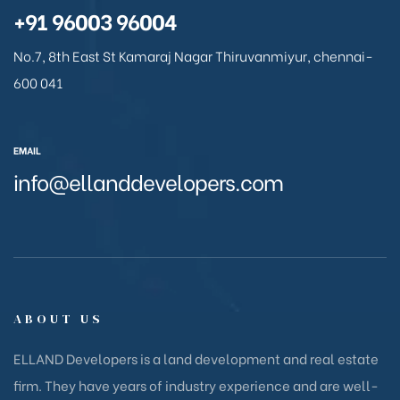
+91 96003 96004
No.7, 8th East St Kamaraj Nagar Thiruvanmiyur, chennai-
600 041
EMAIL
info@ellanddevelopers.com
ABOUT US
ELLAND Developers is a land development and real estate
firm. They have years of industry experience and are well-