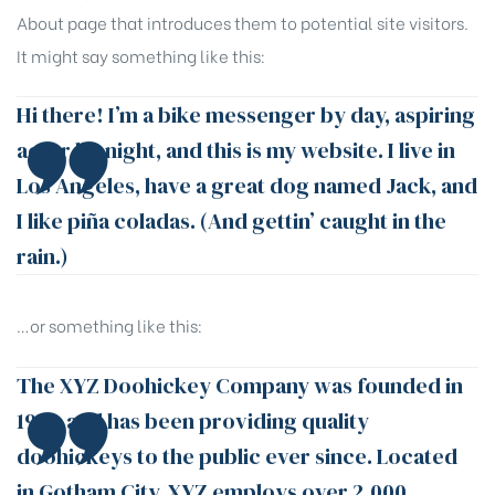
About page that introduces them to potential site visitors.
It might say something like this:
Hi there! I’m a bike messenger by day, aspiring
actor by night, and this is my website. I live in
Los Angeles, have a great dog named Jack, and
I like piña coladas. (And gettin’ caught in the
rain.)
…or something like this:
The XYZ Doohickey Company was founded in
1971, and has been providing quality
doohickeys to the public ever since. Located
in Gotham City, XYZ employs over 2,000