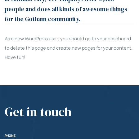
people and does all kinds of awesome things
for the Gotham community.
As a new WordPress user, you should go to
your dashboard
to delete this page and create new pages for your content.
Have fun!
Get in touch
PHONE