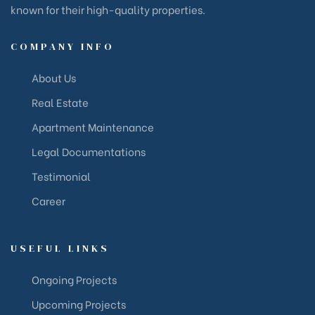
known for their high-quality properties.
COMPANY INFO
About Us
Real Estate
Apartment Maintenance
Legal Documentations
Testimonial
Career
USEFUL LINKS
Ongoing Projects
Upcoming Projects