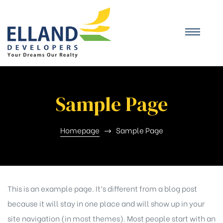
Sample Page
Homepage
Sample Page
This is an example page. It’s different from a blog post
because it will stay in one place and will show up in your
site navigation (in most themes). Most people start with an