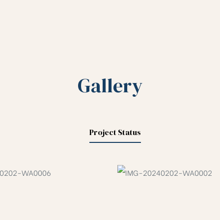
Gallery
Project Status