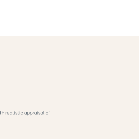
h realistic appraisal of