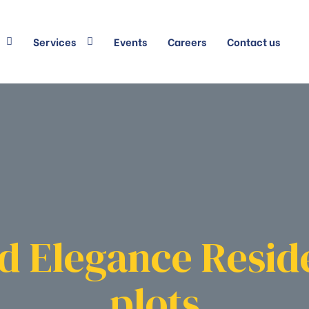
Services
Events
Careers
Contact us
d Elegance Resid
plots