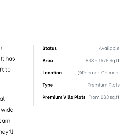
r
Status
Available
It has
Area
833 - 1678 Sq ft
ft to
Location
@Ponmar, Chennai
Type
Premium Plots
Premium Villa Plots
From 833 sq.ft
al
 wide
earn
hey’ll