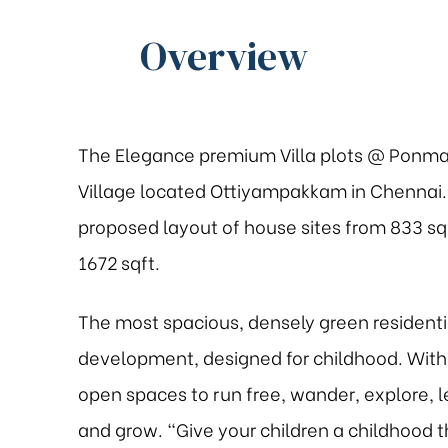
Overview
The Elegance premium Villa plots @ Ponma
Village located Ottiyampakkam in Chennai. 
proposed layout of house sites from 833 sq
1672 sqft.
The most spacious, densely green residenti
development, designed for childhood. With
open spaces to run free, wander, explore, l
and grow. “Give your children a childhood t