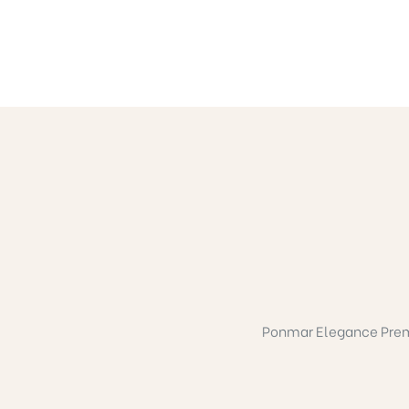
Ponmar Elegance Premium