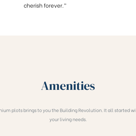
cherish forever.”
Amenities
 plots brings to you the Building Revolution. It all started wit
your living needs.