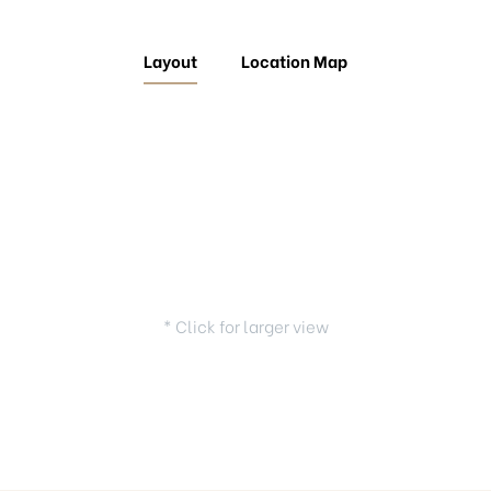
Layout
Location Map
* Click for larger view