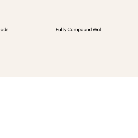
oads
Fully Compound Wall