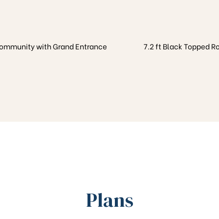
Community with Grand Entrance
7.2 ft Black Topped R
Plans