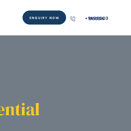
ENQUIRY NOW
+91 96003 96004
ential