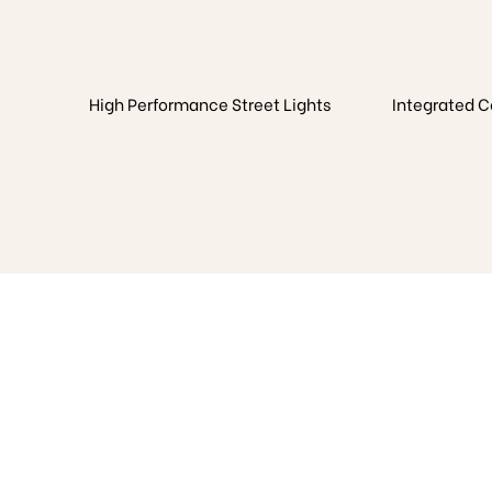
High Performance Street Lights
Integrated 