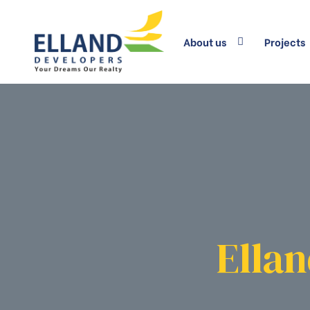
About us
Projects
Ellan