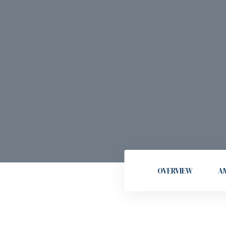
OVERVIEW
AM