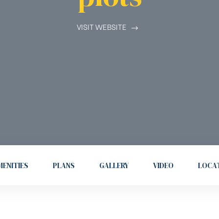
VISIT WEBSITE
ENITIES
PLANS
GALLERY
VIDEO
LOCA